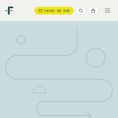
FAIRE UN DON