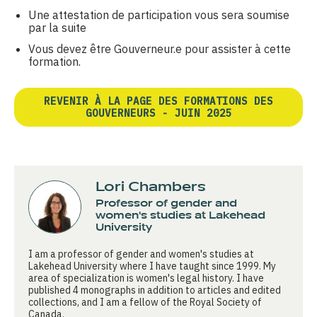
Une attestation de participation vous sera soumise
par la suite
Vous devez être Gouverneur.e pour assister à cette
formation.
REVENIR À LA PAGE DES FORMATIONS DES
GOUVERNEURS - JUIN 2025
Lori Chambers
Professor of gender and
women's studies at Lakehead
University
I am a professor of gender and women's studies at
Lakehead University where I have taught since 1999. My
area of specialization is women's legal history. I have
published 4 monographs in addition to articles and edited
collections, and I am a fellow of the Royal Society of
Canada.