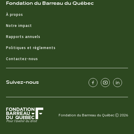
Fondation du Barreau du Québec
À propos
Notre impact
Rapports annuels
Politiques et règlements
Contactez-nous
Suivez-nous
Fondation du Barrreau du Québec
2026