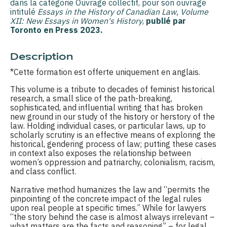
dans la catégorie Ouvrage collectif, pour son ouvrage
intitulé
Essays in the History of Canadian Law, Volume
XII: New Essays in Women's History
,
publié par
Toronto en Press 2023.
Description
*Cette formation est offerte uniquement en anglais.
This volume is a tribute to decades of feminist historical
research, a small slice of the path-breaking,
sophisticated, and influential writing that has broken
new ground in our study of the history or herstory of the
law. Holding individual cases, or particular laws, up to
scholarly scrutiny is an effective means of exploring the
historical, gendering process of law; putting these cases
in context also exposes the relationship between
women’s oppression and patriarchy, colonialism, racism,
and class conflict.
Narrative method humanizes the law and “permits the
pinpointing of the concrete impact of the legal rules
upon real people at specific times.” While for lawyers
“the story behind the case is almost always irrelevant –
what matters are the facts and reasoning” – for legal