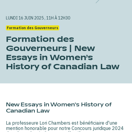
LUNDI 16 JUIN 2025 , 11H À 12H30
Formation des Gouverneurs
Formation des
Gouverneurs | New
Essays in Women’s
History of Canadian Law
New Essays in Women’s History of
Canadian Law
La professeure Lori Chambers est bénéficiaire d'une
mention honorable pour notre Concours juridique 2024