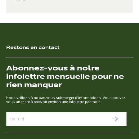
Restons en contact
Abonnez-vous à notre
infolettre mensuelle pour ne
rien manquer
Nous veillons à ne pas vous submerger d'informations. Vous pouvez
vous attendre à recevoir environ une infolettre par mois.