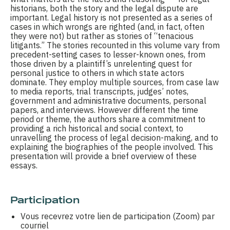
historians, both the story and the legal dispute are
important. Legal history is not presented as a series of
cases in which wrongs are righted (and, in fact, often
they were not) but rather as stories of “tenacious
litigants.” The stories recounted in this volume vary from
precedent-setting cases to lesser-known ones, from
those driven by a plaintiff’s unrelenting quest for
personal justice to others in which state actors
dominate. They employ multiple sources, from case law
to media reports, trial transcripts, judges’ notes,
government and administrative documents, personal
papers, and interviews. However different the time
period or theme, the authors share a commitment to
providing a rich historical and social context, to
unravelling the process of legal decision-making, and to
explaining the biographies of the people involved. This
presentation will provide a brief overview of these
essays.
Participation
Vous recevrez votre lien de participation (Zoom) par
courriel